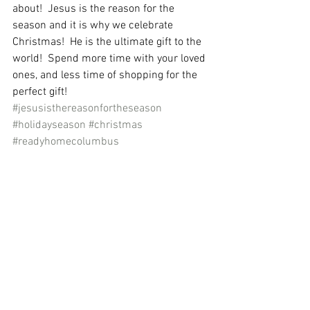
about!  Jesus is the reason for the 
season and it is why we celebrate 
Christmas!  He is the ultimate gift to the 
world!  Spend more time with your loved 
ones, and less time of shopping for the 
perfect gift!  
#jesusisthereasonfortheseason
#holidayseason
#christmas
#readyhomecolumbus