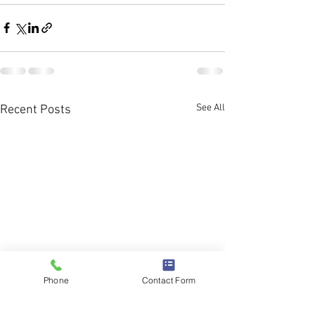
See All
Recent Posts
Phone
Contact Form