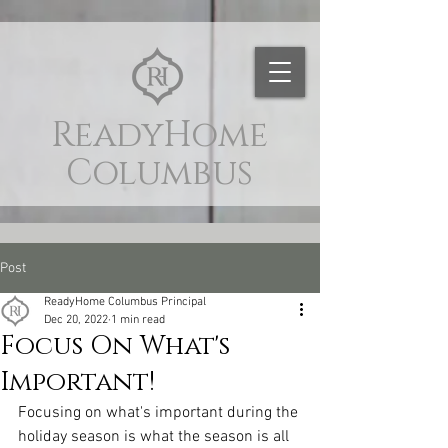
naver-site-verification:
naver9d8d9c4c88d3e4aaf9c6a97d7d59c564.html
ReadyHome
Columbus
Post
ReadyHome Columbus Principal
Dec 20, 2022
1 min read
Focus On What's
Important!
Focusing on what's important during the 
holiday season is what the season is all 