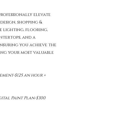
rofessionally elevate
design, shopping &
e lighting, flooring,
untertops, and a
nsuring you achieve the
ling your most valuable
ement-$125 an hour +
ital Paint Plan-$300