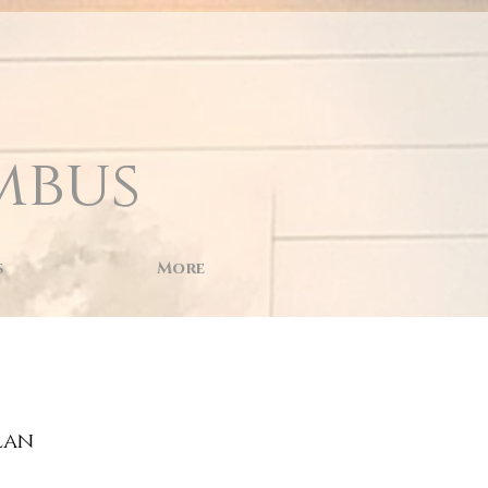
mbus
s
More
lan