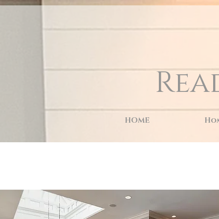
naver-site-verification: naver9d8d9c4c88d3e4aaf9c6a97d7d59c564.html
Rea
HOME
Hom