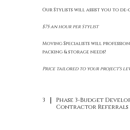
Our Stylists will assist you to de
$75 an hour per Stylist
Moving Specialists will profession
packing & storage needs!
Price tailored to your project's le
3
Phase 3-Budget Develo
Contractor Referrals