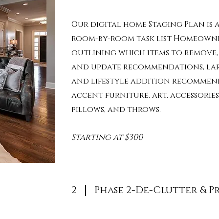
Our digital home Staging Plan is a
room-by-room task list Homeown
outlining
which items to remove
and update recommendations,
la
and
lifestyle addition recommen
accent furniture, art, accessories,
pillows, and throws.
Starting at $300
2
Phase 2-De-Clutter & P