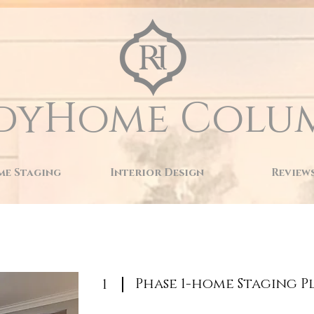
dyHome Colu
e Staging
Interior Design
Review
Phase 1-home Staging P
1