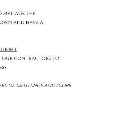
o manage the
 own and have a
rsight
d our contractors to
ess.
vel of assistance and scope​