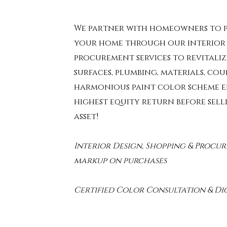
​We partner with homeowners to p
your home through our interior 
procurement services to revitaliz
surfaces, plumbing, materials, co
harmonious paint color scheme e
highest equity return before sel
asset!
Interior Design, Shopping & Procur
markup on purchases
Certified Color Consultation & Dig