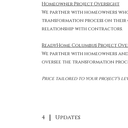
Homeowner Project Oversight
We partner with homeowners wh
transformation process on their
relationship with contractors.
ReadyHome Columbus Project Ove
We partner with homeowners an
oversee the transformation proc
Price tailored to your project's le
4
Updates