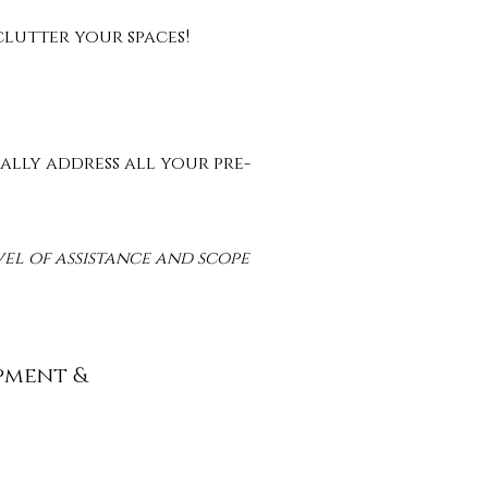
-clutter your spaces!
ally address all your pre-
vel of assistance and scope
pment &