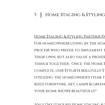
5
Home Staging & Stylin
Home Staging & Styling Partner P
For homeowners living in the hom
process who prefer to implement
their own, but also value a profe
things together.
Once the Home St
complete, our Stylists skillfully 
utilizing the homeowner's items t
sized furniture, art, lamps & gre
your home shows beautifully!
Half Day (3 hours) Home Staging & 