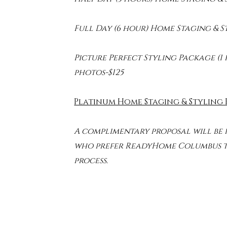
Full Day (6 hour) Home Staging & 
Picture Perfect Styling Package (1 
photos-$125
Platinum Home Staging & Styling
A complimentary proposal will be
who prefer ReadyHome Columbus to
process.