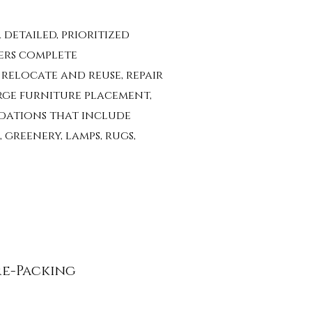
 detailed, prioritized
ers complete
,
relocate and reuse,
repair
rge furniture placement,
dations that include
 greenery, lamps, rugs,
re-Packing