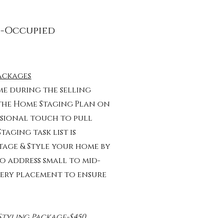
g-Occupied
ackages
e during the selling
 the Home Staging Plan on
ssional touch to pull
aging task list is
Stage & Style your home by
o address small to mid-
enery placement to ensure
Styling Package-$450