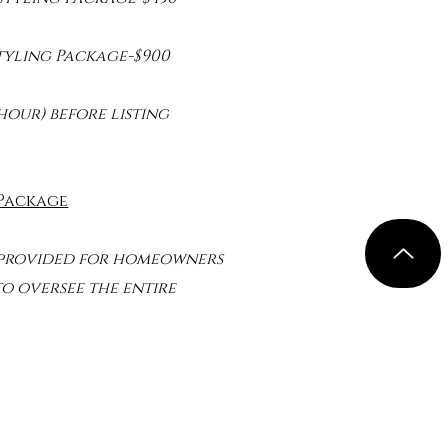
Styling Package-$900
hour) before listing
 Package
 provided for homeowners
 oversee the entire